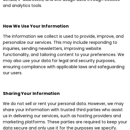
and analytics tools.
How We Use Your Information
The information we collect is used to provide, improve, and
personalize our services. This may include responding to
inquiries, sending newsletters, improving website
functionality, and tailoring content to your preferences. We
may also use your data for legal and security purposes,
ensuring compliance with applicable laws and safeguarding
our users.
Sharing Your Information
We do not sell or rent your personal data. However, we may
share your information with trusted third parties who assist
us in delivering our services, such as hosting providers and
marketing platforms. These parties are required to keep your
data secure and only use it for the purposes we specify.