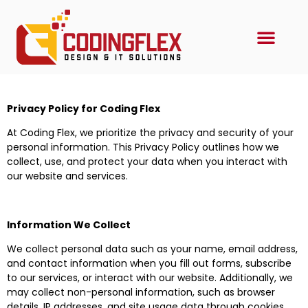
Privacy Policy for Coding Flex
At Coding Flex, we prioritize the privacy and security of your
personal information. This Privacy Policy outlines how we
collect, use, and protect your data when you interact with
our website and services.
Information We Collect
We collect personal data such as your name, email address,
and contact information when you fill out forms, subscribe
to our services, or interact with our website. Additionally, we
may collect non-personal information, such as browser
details, IP addresses, and site usage data through cookies