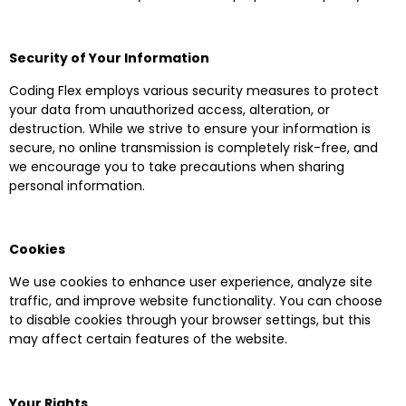
Security of Your Information
Coding Flex employs various security measures to protect
your data from unauthorized access, alteration, or
destruction. While we strive to ensure your information is
secure, no online transmission is completely risk-free, and
we encourage you to take precautions when sharing
personal information.
Cookies
We use cookies to enhance user experience, analyze site
traffic, and improve website functionality. You can choose
to disable cookies through your browser settings, but this
may affect certain features of the website.
Your Rights