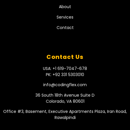
About
Services
Contact
Contact Us
USA: +1 619-7047-678
PK: +92 331 5303010
info@codingflex.com
36 South 18th Avenue Suite D
Colorado, VA 80601
Office #3, Basement, Executive Apartments Plaza, Iran Road,
Rawalpindi