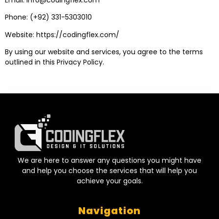
Phone: (+92) 331-5303010
Website:
https://codingflex.com/
By using our website and services, you agree to the terms
outlined in this Privacy Policy.
We are here to answer any questions you might have
and help you choose the services that will help you
achieve your goals.
Navigation