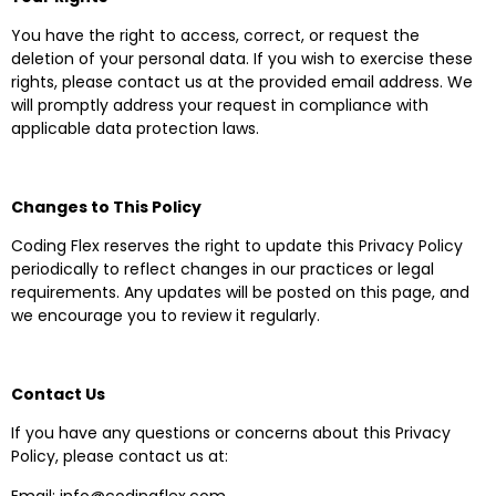
You have the right to access, correct, or request the
deletion of your personal data. If you wish to exercise these
rights, please contact us at the provided email address. We
will promptly address your request in compliance with
applicable data protection laws.
Changes to This Policy
Coding Flex reserves the right to update this Privacy Policy
periodically to reflect changes in our practices or legal
requirements. Any updates will be posted on this page, and
we encourage you to review it regularly.
Contact Us
If you have any questions or concerns about this Privacy
Policy, please contact us at:
Email: info@codingflex.com