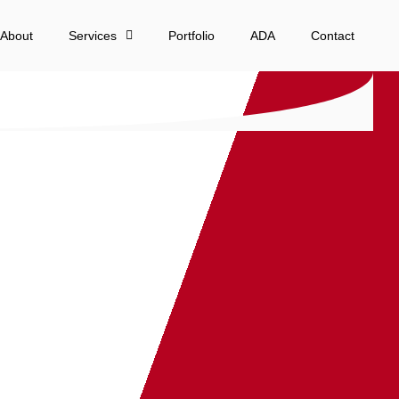
About
Services
Portfolio
ADA
Contact