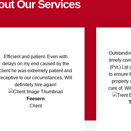
out Our Services
Outstandin
Efficient and patient. Even with
timely co
delays on my end caused by the
(Pvt.) Lt
client he was extremely patient and
to ensure 
receptive to our circumstances. Will
property 
definitely hire again!
care of. Wi
Feesern
Client