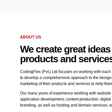
ABOUT US
We create great ideas
products and service
CodingFlex (Pvt.) Ltd focuses on working with each c
to develop a comprehensive approach to the design
marketing of their products and services to help the
Our many years of experience working with website
application development, content production, digita
branding, as well as hosting and domain services, w