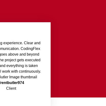
g experience. Clear and
mmunication. CodingFlex
d goes above and beyond
the project gets executed
and everything is taken
ll work with continuously.
Trentbutler974
Client