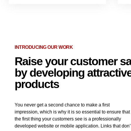
INTRODUCING OUR WORK
Raise your customer sat
by developing attractive
products
You never get a second chance to make a first
impression, which is why it is so essential to ensure that
the first thing your customers see is a professionally
developed website or mobile application. Links that don’