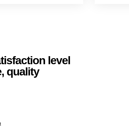
isfaction level
, quality
t