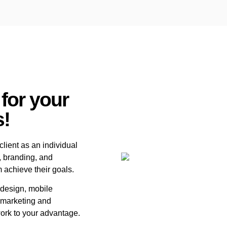
 for your
s!
lient as an individual
, branding, and
m achieve their goals.
 design, mobile
l marketing and
ork to your advantage.