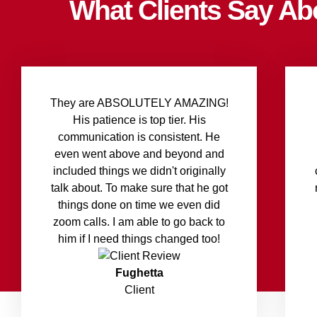
What Clients Say Ab
They are ABSOLUTELY AMAZING!
His patience is top tier. His
communication is consistent. He
even went above and beyond and
included things we didn't originally
talk about. To make sure that he got
things done on time we even did
zoom calls. I am able to go back to
him if I need things changed too!
Fughetta
Client