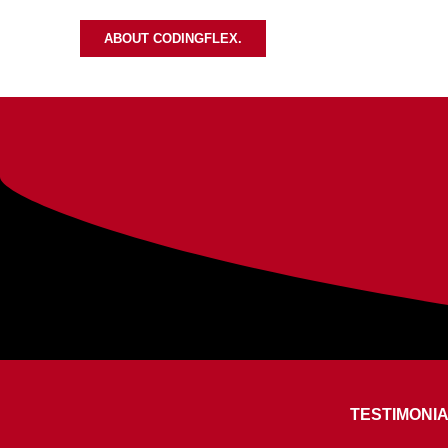
ABOUT CODINGFLEX.
TESTIMONI