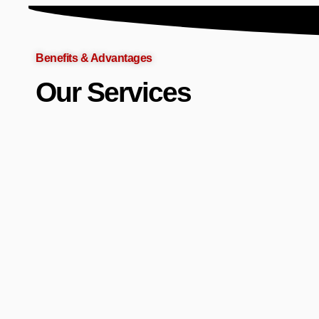
Benefits & Advantages
Our Services