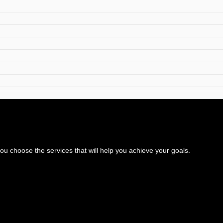
 choose the services that will help you achieve your goals.