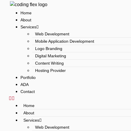
Skip
to
Home
content
About
Services
Web Development
Mobile Application Development
Logo Branding
Digital Marketing
Content Writing
Hosting Provider
Portfolio
ADA
Contact
Home
About
Services
Web Development