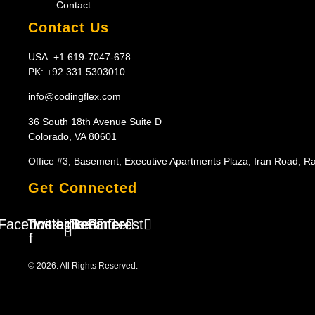
Contact
Contact Us
USA: +1 619-7047-678
PK: +92 331 5303010
info@codingflex.com
36 South 18th Avenue Suite D
Colorado, VA 80601
Office #3, Basement, Executive Apartments Plaza, Iran Road, R
Get Connected
Facebook-
Twitter
Instagram
Linkedin
Behance
Pinterest
f
© 2026: All Rights Reserved.