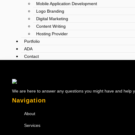
Mobile Application Development
Logo Branding
Digital Marketing
Content Writing
Hosting Provider
Portfolio
ADA
Contact
We are here to answer any questions you might have and help you
Navigation
About
Services