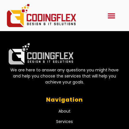
We are here to answer any questions you might have
and help you choose the services that will help you
achieve your goals.
Navigation
About
Services