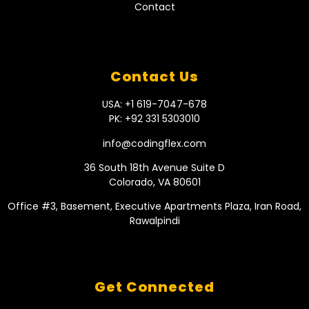
Contact
Contact Us
USA: +1 619-7047-678
PK: +92 331 5303010
info@codingflex.com
36 South 18th Avenue Suite D
Colorado, VA 80601
Office #3, Basement, Executive Apartments Plaza, Iran Road,
Rawalpindi
Get Connected